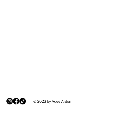
© 2023 by Adee Ardon