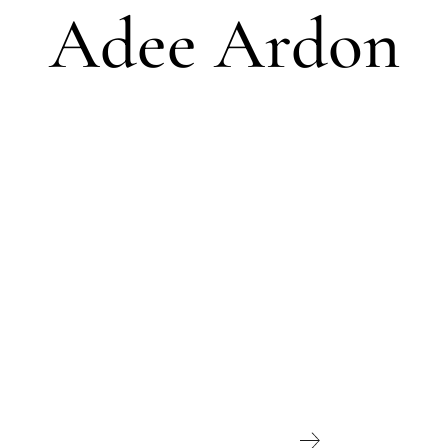
Adee Ardon