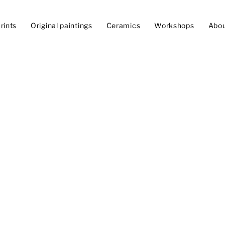
rints
Original paintings
Ceramics
Workshops
Abo