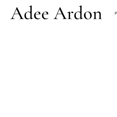
Adee Ardon
P