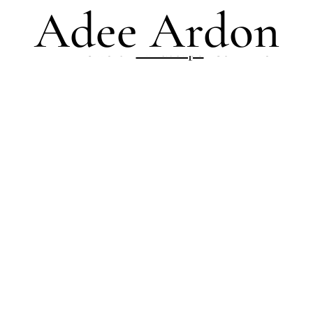
Adee Ardon
All
Flowers
Landscape
Still Life