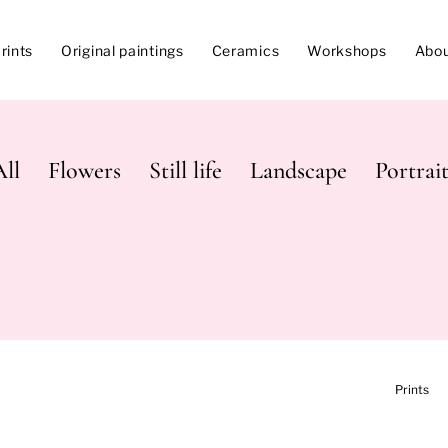
rints
Original paintings
Ceramics
Workshops
Abo
All
Flowers
Still life
Landscape
Portrait
Prints