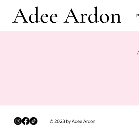
Adee Ardon
P
© 2023 by Adee Ardon