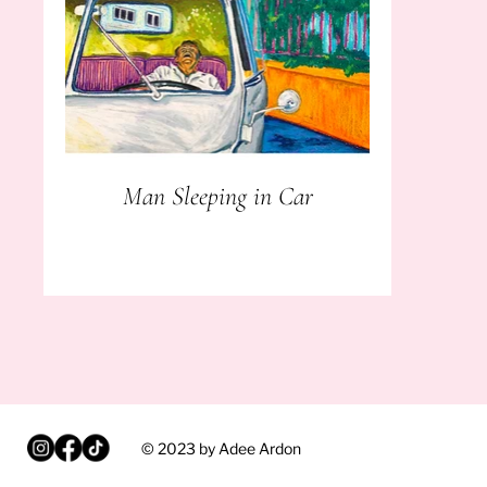
Man Sleeping in Car
© 2023 by Adee Ardon