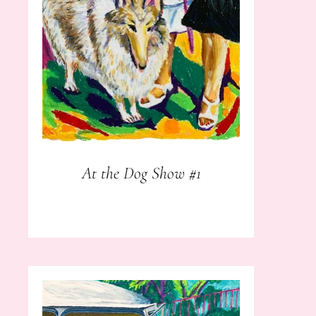
At the Dog Show #1