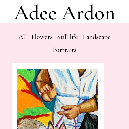
Adee Ardon
All
Flowers
Still life
Landscape
Portraits