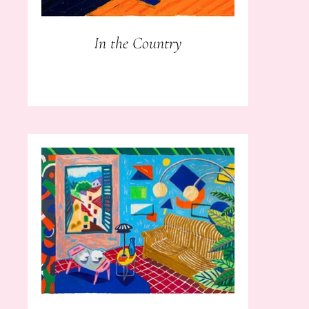
In the Country