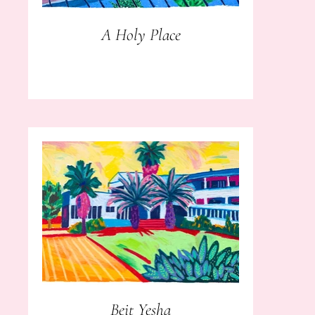
A Holy Place
Beit Yesha