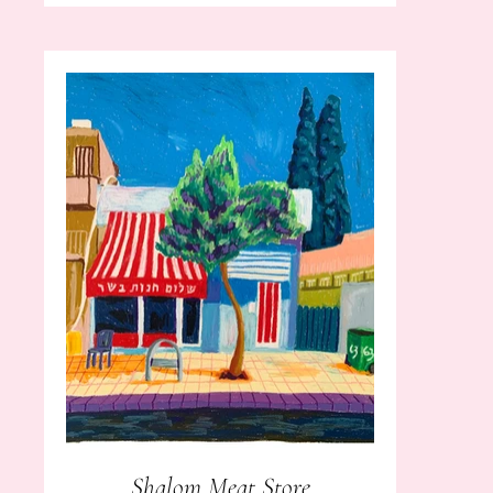
Shalom Meat Store