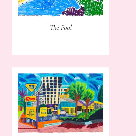
The Pool