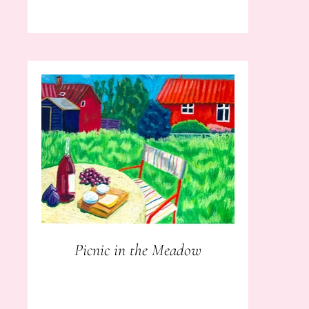
Picnic in the Meadow