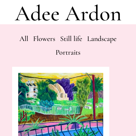
Adee Ardon
All
Flowers
Still life
Landscape
Portraits