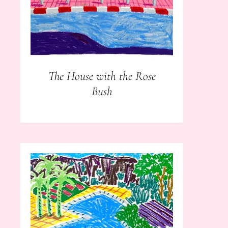
The House with the Rose
Bush