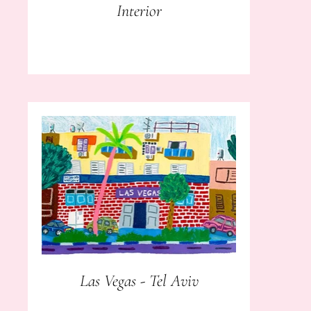
Interior
Las Vegas - Tel Aviv