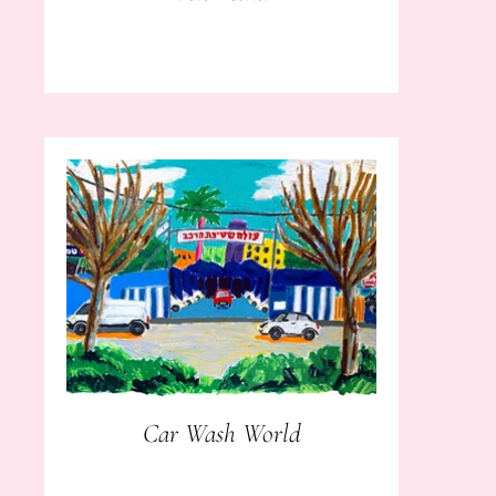
Car Wash World